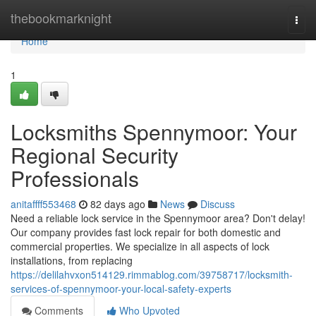
Home
thebookmarknight
Togg
navi
Home
1
Locksmiths Spennymoor: Your
Regional Security
Professionals
anitaffff553468
82 days ago
News
Discuss
Need a reliable lock service in the Spennymoor area? Don't delay!
Our company provides fast lock repair for both domestic and
commercial properties. We specialize in all aspects of lock
installations, from replacing
https://delilahvxon514129.rimmablog.com/39758717/locksmith-
services-of-spennymoor-your-local-safety-experts
Comments
Who Upvoted