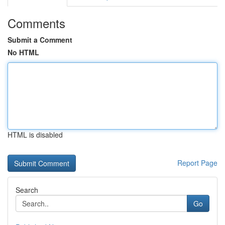
Comments
Submit a Comment
No HTML
HTML is disabled
Report Page
Search
Go