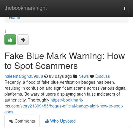
Home
thebookmarknight
Togg
navi
Home
1
Fake Blue Mark Warning: How
to Spot Scammers
haleemaipgn359988
83 days ago
News
Discuss
Recently, a flood of fake blue verification badges has been,
resulting in confusion and significant scams across various digital
platforms. Be wary of users displaying such false indicators of
authenticity. Thoroughly
https://bookmark-
rss.com/story21309455/bogus-official-badge-alert-how-to-spot-
cons
Comments
Who Upvoted