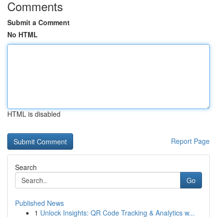
Comments
Submit a Comment
No HTML
HTML is disabled
Report Page
Search
Go
Published News
1
Unlock Insights: QR Code Tracking & Analytics w...