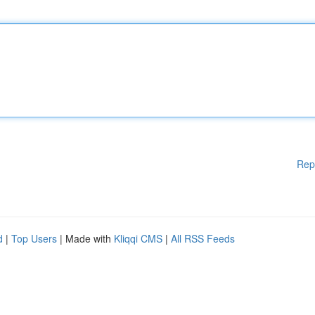
Rep
d
|
Top Users
| Made with
Kliqqi CMS
|
All RSS Feeds