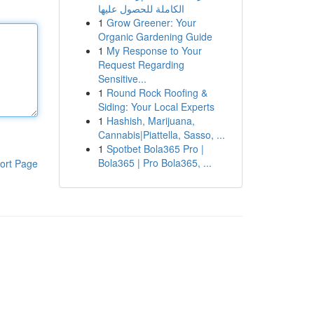
الكاملة للحصول عليها
1
Grow Greener: Your
Organic Gardening Guide
1
My Response to Your
Request Regarding
Sensitive...
1
Round Rock Roofing &
Siding: Your Local Experts
1
Hashish, Marijuana,
Cannabis|Piattella, Sasso, ...
1
Spotbet Bola365 Pro |
Bola365 | Pro Bola365, ...
ort Page