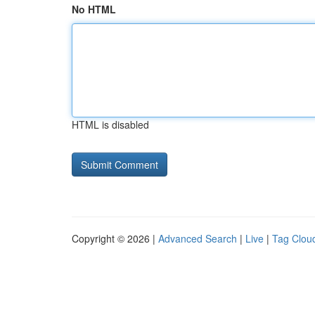
No HTML
HTML is disabled
Copyright © 2026 |
Advanced Search
|
Live
|
Tag Clou