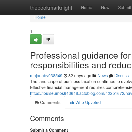
Home
thebookmarknight
Home
New
Submit
Home
1
Professional guidance fo
responsibilities and redu
majaeabv038549
82 days ago
News
Discuss
The landscape of business taxation continues to evolve, 
Effective financial management requires comprehensiv
https://louiseumos643648.actoblog.com/42251672/naviga
Comments
Who Upvoted
Comments
Submit a Comment