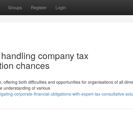
Groups
Register
Login
r handling company tax
ction chances
offering both difficulties and opportunities for organisations of all dim
e understanding of various
ting-corporate-financial-obligations-with-expert-tax-consultative-solu