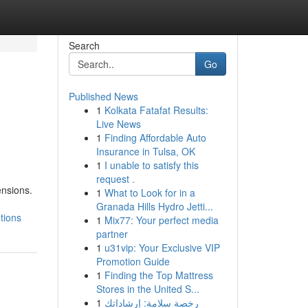
Search
Go
Published News
1
Kolkata Fatafat Results:
Live News
1
Finding Affordable Auto
Insurance in Tulsa, OK
1
I unable to satisfy this
request .
ensions.
1
What to Look for in a
Granada Hills Hydro Jetti...
tions
1
Mix77: Your perfect media
partner
1
u31vip: Your Exclusive VIP
Promotion Guide
1
Finding the Top Mattress
Stores in the United S...
1
رخصة سلامة: إرشاداتك