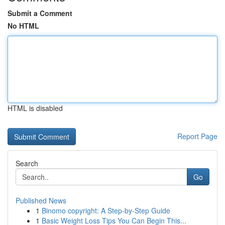
Submit a Comment
No HTML
HTML is disabled
Report Page
Search
Go
Published News
1
Binomo copyright: A Step-by-Step Guide
1
Basic Weight Loss Tips You Can Begin This...