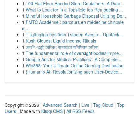
1
10ft Flat Floor Bunded Store Containers: A Dura...
1
What to Look for in a Topsfield top Remodeling ...
1
Mindful Household Garbage Disposal Utilizing De...
1
FMTC Académie : parcours en médecine chinoise
e...
1
Tillgängliga bostäder i staden Avesta – Upptäck...
1
Kush Clouds: Liquid Incense Rituals
1
ভেলকি এজেন্ট তালিকা: বাংলাদেশে অফিসিয়াল তালিকা
1
The fundamental role of oversight bodies in pre...
1
Google Ads for Medical Practices : A Complete...
1
Win888: Your Ultimate Online Gaming Destination
1
{Humanio AI: Revolutionizing such User-Device...
Copyright © 2026 |
Advanced Search
|
Live
|
Tag Cloud
|
Top
Users
| Made with
Kliqqi CMS
|
All RSS Feeds