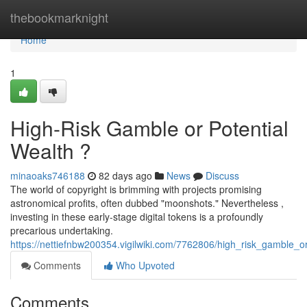
Home
thebookmarknight
Home
1
High-Risk Gamble or Potential
Wealth ?
minaoaks746188
82 days ago
News
Discuss
The world of copyright is brimming with projects promising
astronomical profits, often dubbed "moonshots." Nevertheless ,
investing in these early-stage digital tokens is a profoundly
precarious undertaking.
https://nettiefnbw200354.vigilwiki.com/7762806/high_risk_gamble_
Comments
Who Upvoted
Comments