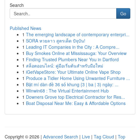
Search
Go
Published News
1
The emerging landscape of contemporary enterpri...
1
SORA หวยลาว สูตรเด็ด ปัจุบัน!
1
Leading IT Companies in the City : A Compre...
1
Buy Smokes Online at Mississauga: Your Overview
1
Finding Trusted Plumbers Near You in Dartford
1
สล็อตออนไลน์: คู่มือเริ่มต้นสำหรับมือใหม่
1
iGetVapeStore: Your Ultimate Online Vape Shop
1
Produce a Tidier Home Using Unwanted Furniture ...
1
Bật mí dàn đề 36 số khung {3 | ba | 3) ngày: ...
1
Winwin68 : The Virtual Entertainment Hub
1
Downers Grove top Electrical Contractor for Res...
1
Boat Disposal Near Me: Easy & Affordable Options
Copyright © 2026 |
Advanced Search
|
Live
|
Tag Cloud
|
Top