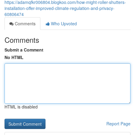
https://adamqfkr006804.blogkoo.com/how-might-roller-shutters-
installation-offer-improved-climate-regulation-and-privacy-
60806474
Comments
Who Upvoted
Comments
Submit a Comment
No HTML
HTML is disabled
Report Page