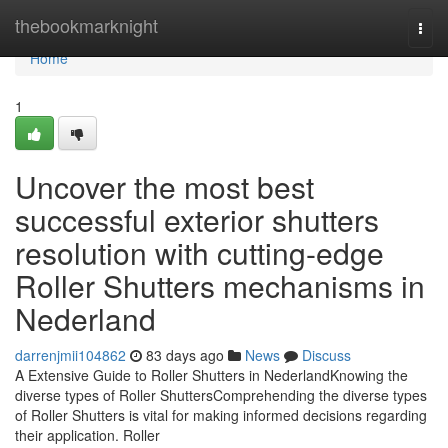
Home
thebookmarknight
Togg
navi
Home
1
Uncover the most best
successful exterior shutters
resolution with cutting-edge
Roller Shutters mechanisms in
Nederland
darrenjmii104862
83 days ago
News
Discuss
A Extensive Guide to Roller Shutters in NederlandKnowing the
diverse types of Roller ShuttersComprehending the diverse types
of Roller Shutters is vital for making informed decisions regarding
their application. Roller