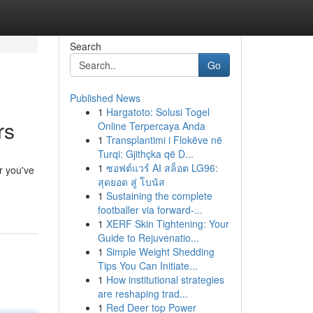
Search
Go
Published News
1
Hargatoto: Solusi Togel
rs
Online Terpercaya Anda
1
Transplantimi i Flokëve në
Turqi: Gjithçka që D...
1
ซอฟต์แวร์ AI สล็อต LG96:
r you've
สุดยอด สู่ โบนัส
1
Sustaining the complete
footballer via forward-...
1
XERF Skin Tightening: Your
Guide to Rejuvenatio...
1
Simple Weight Shedding
Tips You Can Initiate...
1
How institutional strategies
are reshaping trad...
1
Red Deer top Power