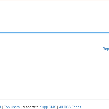
Rep
d
|
Top Users
| Made with
Kliqqi CMS
|
All RSS Feeds