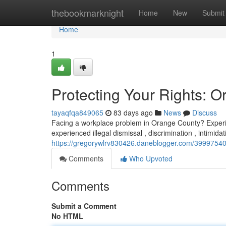
Home
thebookmarknight
Home
New
Submit
Home
1
Protecting Your Rights:
tayaqfqa849065
83 days ago
News
Discuss
Facing a workplace problem in Orange County? Experie
experienced illegal dismissal , discrimination , intimida
https://gregorywlrv830426.daneblogger.com/39997540/
Comments
Who Upvoted
Comments
Submit a Comment
No HTML