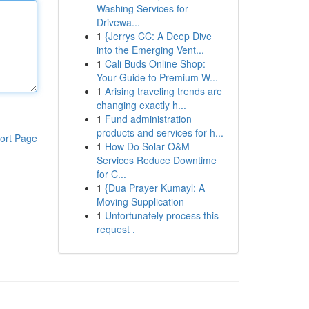
Washing Services for
Drivewa...
1
{Jerrys CC: A Deep Dive
into the Emerging Vent...
1
Cali Buds Online Shop:
Your Guide to Premium W...
1
Arising traveling trends are
changing exactly h...
1
Fund administration
products and services for h...
ort Page
1
How Do Solar O&M
Services Reduce Downtime
for C...
1
{Dua Prayer Kumayl: A
Moving Supplication
1
Unfortunately process this
request .