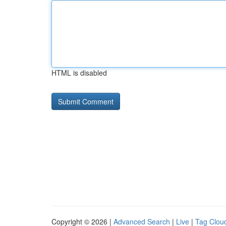
HTML is disabled
Copyright © 2026 |
Advanced Search
|
Live
|
Tag Clou