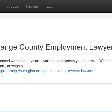
Groups
Register
Login
 Orange County Employment Lawye
nced work attorneys are available to advocate your interests. Whethe
tion , or wage &
protecting-your-rights-orange-county-employment-lawyers