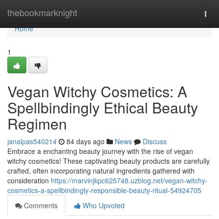
Home
thebookmarknight
Togg
navi
Home
1
Vegan Witchy Cosmetics: A
Spellbindingly Ethical Beauty
Regimen
janalpas540214
84 days ago
News
Discuss
Embrace a enchanting beauty journey with the rise of vegan
witchy cosmetics! These captivating beauty products are carefully
crafted, often incorporating natural ingredients gathered with
consideration
https://marvinjkpc625748.uzblog.net/vegan-witchy-
cosmetics-a-spellbindingly-responsible-beauty-ritual-54924705
Comments
Who Upvoted