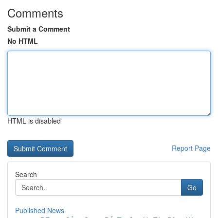
Comments
Submit a Comment
No HTML
HTML is disabled
Report Page
Search
Go
Published News