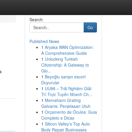
Search
Go
Published News
1
Aryaka WAN Optimization:
A Comprehensive Guide
1
Unlocking Turkish
Citizenship: A Gateway to
Glo...
k
1
Beyoğlu sarışın escort
Duyurular
1
UU88 – Trải Nghiệm Giải
Trí Trực Tuyến Nhanh Ch...
1
Memahami Grating
Galvanis: Penjelasan Utuh
1
Orçamento de Óculos: Guia
Completo e Dicas
1
Silicon Valley's Top Auto
Body Repair Businesses