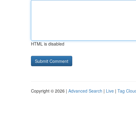
HTML is disabled
Copyright © 2026 |
Advanced Search
|
Live
|
Tag Clou