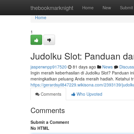
Home
thebookmarknight
Home
New
Submit
Home
1
Judolku Slot: Panduan da
jasperwnpp917520
81 days ago
News
Discuss
Ingin meraih keberhasilan di Judolku Slot? Panduan i
meningkatkan peluang Anda meraih hadiah. Ketahui tr
https://gerardsyil847229.wikisona.com/2393139/judol
Comments
Who Upvoted
Comments
Submit a Comment
No HTML