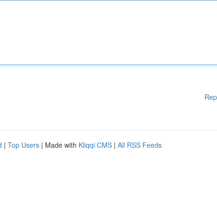
Rep
d
|
Top Users
| Made with
Kliqqi CMS
|
All RSS Feeds