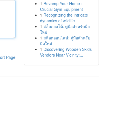
1
Revamp Your Home :
Crucial Gym Equipment
1
Recognizing the intricate
dynamics of wildlife ...
1
สล็อตออโต้: คู่มือสำหรับมือ
ใหม่
1
สล็อตออนไลน์: คู่มือสำหรับ
มือใหม่
1
Discovering Wooden Skids
Vendors Near Vicinity:...
ort Page