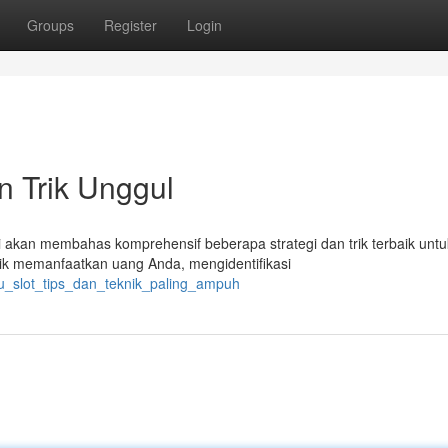
Groups
Register
Login
n Trik Unggul
ni akan membahas komprehensif beberapa strategi dan trik terbaik untu
ik memanfaatkan uang Anda, mengidentifikasi
ku_slot_tips_dan_teknik_paling_ampuh