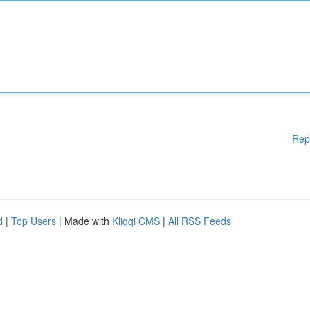
Rep
d
|
Top Users
| Made with
Kliqqi CMS
|
All RSS Feeds