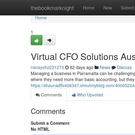
Home
thebookmarknight
Home
New
Submit
Home
1
Virtual CFO Solutions Au
nanayohz231273
82 days ago
News
Discuss
Managing a business in Parramatta can be challenging,
where they need more than basic accounting, but they a
https://shaunadflv406347.shoutmyblog.com/40065224/v
Comments
Who Upvoted
Comments
Submit a Comment
No HTML