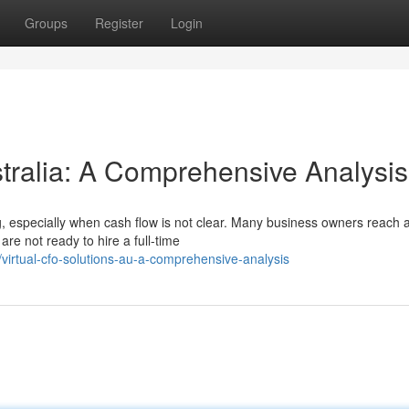
Groups
Register
Login
stralia: A Comprehensive Analysis
 especially when cash flow is not clear. Many business owners reach a
re not ready to hire a full-time
irtual-cfo-solutions-au-a-comprehensive-analysis