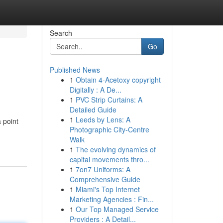
Search
Go
Published News
1
Obtain 4-Acetoxy copyright
Digitally : A De...
1
PVC Strip Curtains: A
Detailed Guide
1
Leeds by Lens: A
 point
Photographic City-Centre
Walk
1
The evolving dynamics of
capital movements thro...
1
7on7 Uniforms: A
Comprehensive Guide
1
Miami's Top Internet
Marketing Agencies : Fin...
1
Our Top Managed Service
Providers : A Detail...