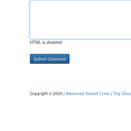
HTML is disabled
Copyright © 2026 |
Advanced Search
|
Live
|
Tag Clou