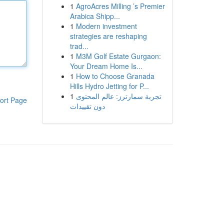
1
AgroAcres Milling ’s Premier
Arabica Shipp...
1
Modern investment
strategies are reshaping
trad...
1
M3M Golf Estate Gurgaon:
Your Dream Home Is...
1
How to Choose Granada
Hills Hydro Jetting for P...
1
تجربة سمارترز: عالم المحتوى
ort Page
دون تقييدات