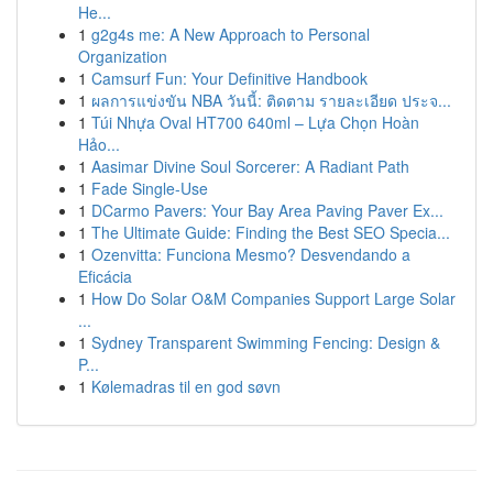
He...
1
g2g4s me: A New Approach to Personal
Organization
1
Camsurf Fun: Your Definitive Handbook
1
ผลการแข่งขัน NBA วันนี้: ติดตาม รายละเอียด ประจ...
1
Túi Nhựa Oval HT700 640ml – Lựa Chọn Hoàn
Hảo...
1
Aasimar Divine Soul Sorcerer: A Radiant Path
1
Fade Single-Use
1
DCarmo Pavers: Your Bay Area Paving Paver Ex...
1
The Ultimate Guide: Finding the Best SEO Specia...
1
Ozenvitta: Funciona Mesmo? Desvendando a
Eficácia
1
How Do Solar O&M Companies Support Large Solar
...
1
Sydney Transparent Swimming Fencing: Design &
P...
1
Kølemadras til en god søvn