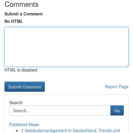
Comments
Submit a Comment
No HTML
HTML is disabled
Report Page
Search
Go
Published News
1
Gebäudemanagement in Deutschland: Trends und