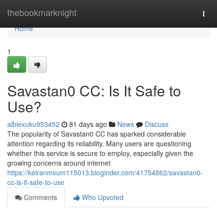
Home
thebookmarknight
Togg
navi
Home
1
Savastan0 CC: Is It Safe to
Use?
albiexuku953452
81 days ago
News
Discuss
The popularity of Savastan0 CC has sparked considerable
attention regarding its reliability. Many users are questioning
whether this service is secure to employ, especially given the
growing concerns around internet
https://keiranmvum115013.bloginder.com/41754862/savastan0-
cc-is-it-safe-to-use
Comments
Who Upvoted