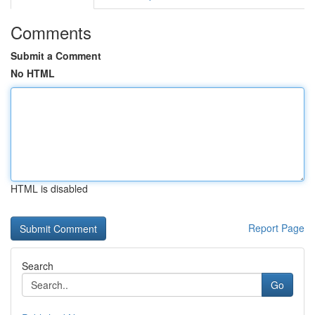
Comments
Submit a Comment
No HTML
HTML is disabled
Report Page
Search
Go