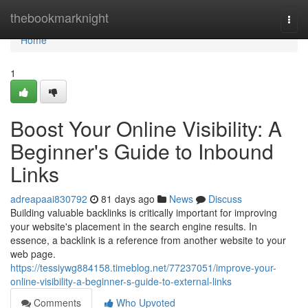
Home
thebookmarknight
Togg
navi
Home
1
Boost Your Online Visibility: A
Beginner's Guide to Inbound
Links
adreapaai830792
81 days ago
News
Discuss
Building valuable backlinks is critically important for improving
your website's placement in the search engine results. In
essence, a backlink is a reference from another website to your
web page.
https://tessiywg884158.timeblog.net/77237051/improve-your-
online-visibility-a-beginner-s-guide-to-external-links
Comments
Who Upvoted