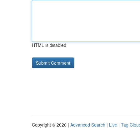
HTML is disabled
Copyright © 2026 |
Advanced Search
|
Live
|
Tag Clou