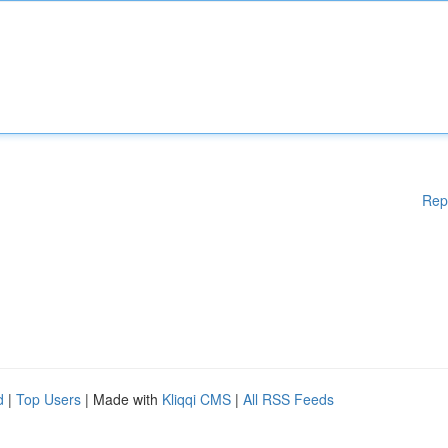
Rep
d
|
Top Users
| Made with
Kliqqi CMS
|
All RSS Feeds