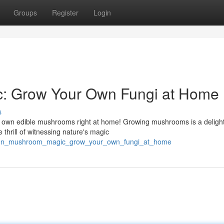
Groups
Register
Login
: Grow Your Own Fungi at Home
s
ur own edible mushrooms right at home! Growing mushrooms is a delight
 thrill of witnessing nature's magic
waken_mushroom_magic_grow_your_own_fungi_at_home