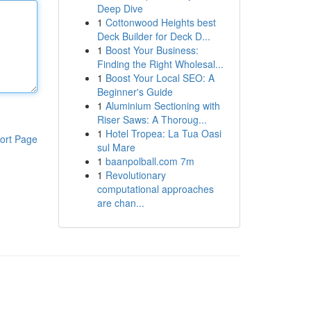
Deep Dive
1
Cottonwood Heights best
Deck Builder for Deck D...
1
Boost Your Business:
Finding the Right Wholesal...
1
Boost Your Local SEO: A
Beginner's Guide
1
Aluminium Sectioning with
Riser Saws: A Thoroug...
1
Hotel Tropea: La Tua Oasi
ort Page
sul Mare
1
baanpolball.com 7m
1
Revolutionary
computational approaches
are chan...