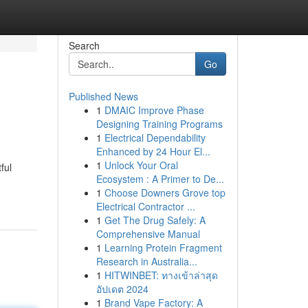
Search
Go
Published News
1
DMAIC Improve Phase
Designing Training Programs
1
Electrical Dependability
Enhanced by 24 Hour El...
1
Unlock Your Oral
ful
Ecosystem : A Primer to De...
1
Choose Downers Grove top
Electrical Contractor ...
1
Get The Drug Safely: A
Comprehensive Manual
1
Learning Protein Fragment
Research in Australia...
1
HITWINBET: ทางเข้าล่าสุด
อัปเดต 2024
1
Brand Vape Factory: A