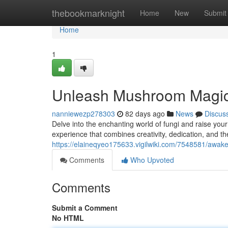
Home
thebookmarknight
Home
New
Submit
Home
1
Unleash Mushroom Magic
nanniewezp278303
82 days ago
News
Discus
Delve into the enchanting world of fungi and raise yo
experience that combines creativity, dedication, and the
https://elaineqyeo175633.vigilwiki.com/7548581/a
Comments
Who Upvoted
Comments
Submit a Comment
No HTML