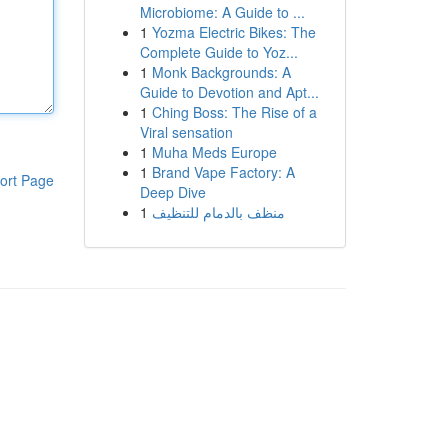
Microbiome: A Guide to ...
1
Yozma Electric Bikes: The
Complete Guide to Yoz...
1
Monk Backgrounds: A
Guide to Devotion and Apt...
1
Ching Boss: The Rise of a
Viral sensation
1
Muha Meds Europe
1
Brand Vape Factory: A
ort Page
Deep Dive
1
منظف بالدمام للتنظيف