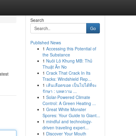
Search
Go
Published News
1
Accessing this Potential of
the Substance
1
Nuôi Lô Khung MB: Thủ
Thuật Ăn No
1
Crack That Crack In Its
atest
Tracks: Windshield Rep...
1
เส้นเลือดขอด เป็นไปได้ที่จะ
รักษา : บทความ ...
1
Solar-Powered Climate
Control: A Green Heating ...
1
Great White Monster
Spores: Your Guide to Giant...
1
mindful and technology-
driven traveling experi...
1
Discover Your Mouth