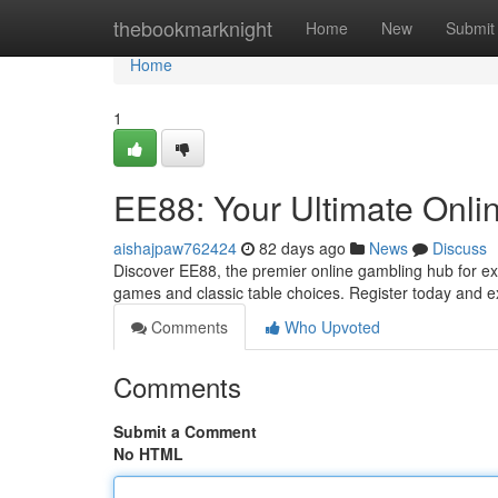
Home
thebookmarknight
Home
New
Submit
Home
1
EE88: Your Ultimate Onli
aishajpaw762424
82 days ago
News
Discuss
Discover EE88, the premier online gambling hub for ex
games and classic table choices. Register today and 
Comments
Who Upvoted
Comments
Submit a Comment
No HTML