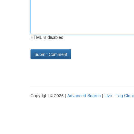
HTML is disabled
Copyright © 2026 |
Advanced Search
|
Live
|
Tag Clou