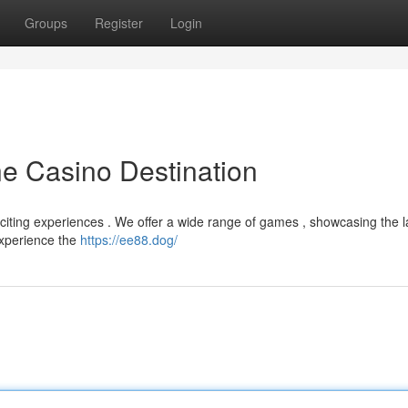
Groups
Register
Login
ne Casino Destination
citing experiences . We offer a wide range of games , showcasing the l
experience the
https://ee88.dog/