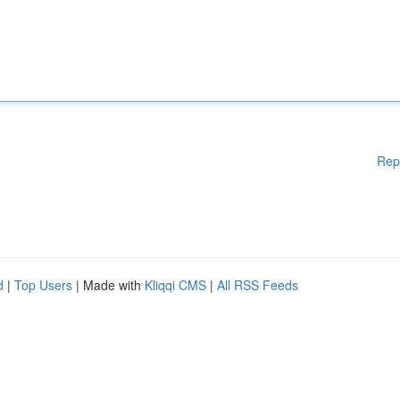
Rep
d
|
Top Users
| Made with
Kliqqi CMS
|
All RSS Feeds