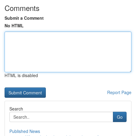
Comments
Submit a Comment
No HTML
HTML is disabled
Report Page
Search
Go
Published News