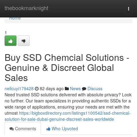
Home
thebookmarknight
Togg
navi
Home
1
Buy SSD Chemcial Solutions -
Genuine & Discreet Global
Sales
nellcuyi179428
82 days ago
News
Discuss
Need trusted SSD solutions delivered with absolute privacy? Look
no further. Our team specializes in providing authentic SSDs for a
wide range of applications, ensuring your needs are met with the
utmost
https://bigboxdirectory.com/listings1100542/ssd-chemical-
solution-for-sale-dubai-genuine-discreet-sales-worldwide
Comments
Who Upvoted