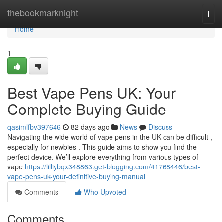
Home
thebookmarknight
Togg
navi
Home
1
Best Vape Pens UK: Your
Complete Buying Guide
qasimlfbv397646
82 days ago
News
Discuss
Navigating the wide world of vape pens in the UK can be difficult ,
especially for newbies . This guide aims to show you find the
perfect device. We’ll explore everything from various types of
vape
https://lilliybqx348863.get-blogging.com/41768446/best-
vape-pens-uk-your-definitive-buying-manual
Comments
Who Upvoted
Comments