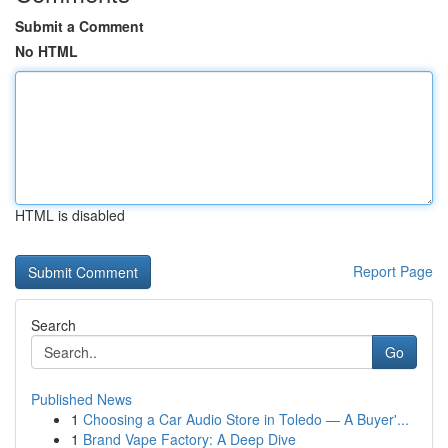
Submit a Comment
No HTML
HTML is disabled
Report Page
Search
Go
Published News
1
Choosing a Car Audio Store in Toledo — A Buyer'...
1
Brand Vape Factory: A Deep Dive