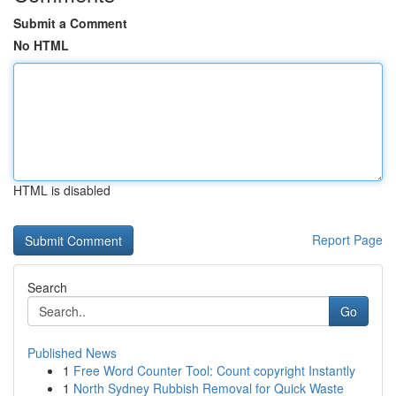
Submit a Comment
No HTML
HTML is disabled
Report Page
Search
Go
Published News
1
Free Word Counter Tool: Count copyright Instantly
1
North Sydney Rubbish Removal for Quick Waste