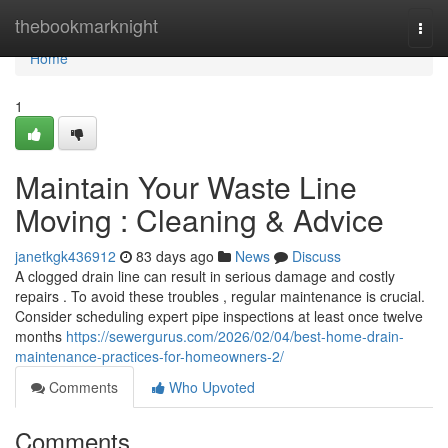
Home
thebookmarknight
Togg
navi
Home
1
Maintain Your Waste Line
Moving : Cleaning & Advice
janetkgk436912
83 days ago
News
Discuss
A clogged drain line can result in serious damage and costly
repairs . To avoid these troubles , regular maintenance is crucial.
Consider scheduling expert pipe inspections at least once twelve
months
https://sewergurus.com/2026/02/04/best-home-drain-
maintenance-practices-for-homeowners-2/
Comments
Who Upvoted
Comments