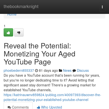
Home
thebookmarknight
Togg
navi
Home
1
Reveal the Potential:
Monetizing Your Aged
YouTube Page
phoebedern855337
81 days ago
News
Discuss
Do you have a YouTube account that’s been running for years,
but you're no longer dedicating time to it? Avoid letting that
significant asset stay dormant! There's a growing market for
established YouTube channels,
https://katrinauwnv859824.iyublog.com/40097393/discover-the-
potential-monetizing-your-established-youtube-channel
Comments
Who Upvoted