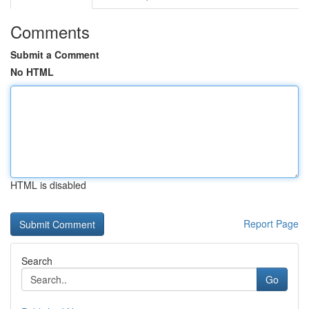
Comments
Submit a Comment
No HTML
HTML is disabled
Report Page
Search
Go