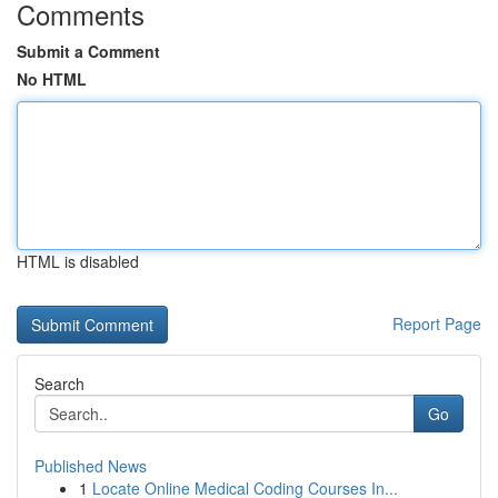
Comments
Submit a Comment
No HTML
HTML is disabled
Report Page
Search
Go
Published News
1
Locate Online Medical Coding Courses In...