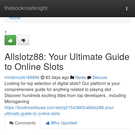
Home
thebookmarknight
Togg
navi
Home
1
Allslotz88: Your Ultimate Guide
to Online Slots
miriamozis189898
83 days ago
News
Discuss
Looking for top selection of digital slots? Our platform is your
comprehensive guide for anything related to playing slot .
Discover hundreds exciting titles from top developers , including
Microgaming
https://bookmarksusa.com/story21543863/allslotz88-your-
ultimate-guide-to-online-slots
Comments
Who Upvoted