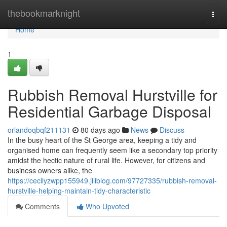
Home
thebookmarknight
Togg
navi
Home
1
Rubbish Removal Hurstville for
Residential Garbage Disposal
orlandoqbqf211131
80 days ago
News
Discuss
In the busy heart of the St George area, keeping a tidy and
organised home can frequently seem like a secondary top priority
amidst the hectic nature of rural life. However, for citizens and
business owners alike, the
https://cecilyzwpp155949.jiliblog.com/97727335/rubbish-removal-
hurstville-helping-maintain-tidy-characteristic
Comments
Who Upvoted