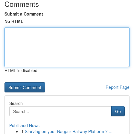
Comments
Submit a Comment
No HTML
HTML is disabled
Report Page
Search
Go
Published News
1
Starving on your Nagpur Railway Platform ? ...