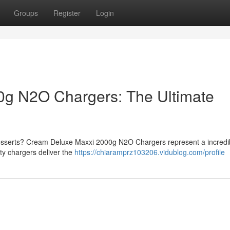
Groups
Register
Login
g N2O Chargers: The Ultimate
desserts? Cream Deluxe Maxxi 2000g N2O Chargers represent a incredi
ity chargers deliver the
https://chiaramprz103206.vidublog.com/profile