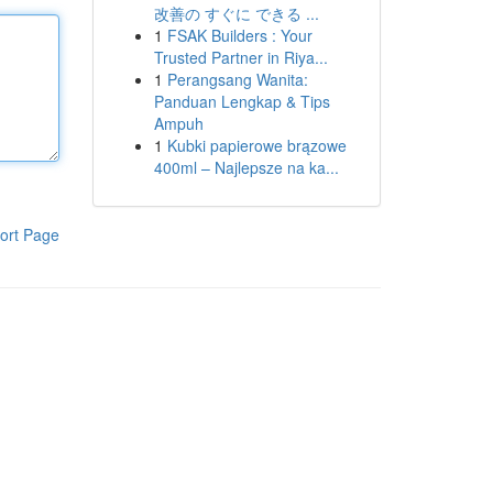
改善の すぐに できる ...
1
FSAK Builders : Your
Trusted Partner in Riya...
1
Perangsang Wanita:
Panduan Lengkap & Tips
Ampuh
1
Kubki papierowe brązowe
400ml – Najlepsze na ka...
ort Page