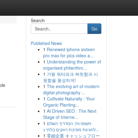
Search
Go
Published News
1
Renewed iphone sixteen
pro max for pics video a...
1
Understanding the power of
organised philanthro...
1
가평 워터파크 짜릿함과 시
원함을 풍성하게!
ble
1
The evolving art of modern
digital photography ...
1
Cultivate Naturally : Your
Organic Planting...
1
AI Driven SEO : The Next
Stage of Interne...
1
חשפניות: המדריך השלם
לחגיגת מסיבת רווקים בלתי נ...
1
零細企業 キャッシュフロー