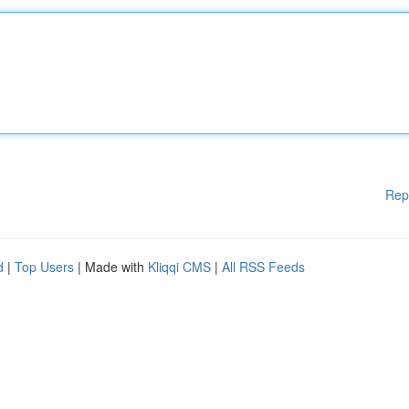
Rep
d
|
Top Users
| Made with
Kliqqi CMS
|
All RSS Feeds