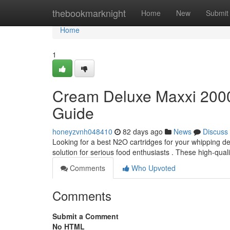
Home
thebookmarknight
Home
New
Submit
Home
1
Cream Deluxe Maxxi 2000
Guide
honeyzvnh048410
82 days ago
News
Discuss
Looking for a best N2O cartridges for your whipping 
solution for serious food enthusiasts . These high-qual
Comments
Who Upvoted
Comments
Submit a Comment
No HTML