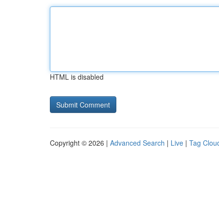
HTML is disabled
Copyright © 2026 |
Advanced Search
|
Live
|
Tag Clou