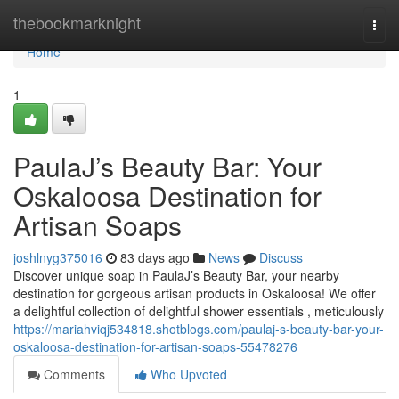
Home
thebookmarknight
Togg
navi
Home
1
PaulaJ’s Beauty Bar: Your
Oskaloosa Destination for
Artisan Soaps
joshlnyg375016
83 days ago
News
Discuss
Discover unique soap in PaulaJ’s Beauty Bar, your nearby
destination for gorgeous artisan products in Oskaloosa! We offer
a delightful collection of delightful shower essentials , meticulously
https://mariahviqj534818.shotblogs.com/paulaj-s-beauty-bar-your-
oskaloosa-destination-for-artisan-soaps-55478276
Comments
Who Upvoted