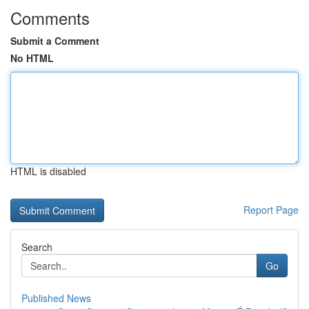
Comments
Submit a Comment
No HTML
HTML is disabled
Report Page
Search
Go
Published News