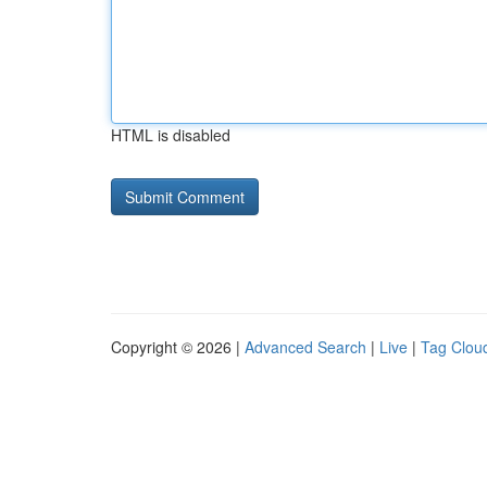
HTML is disabled
Copyright © 2026 |
Advanced Search
|
Live
|
Tag Clou