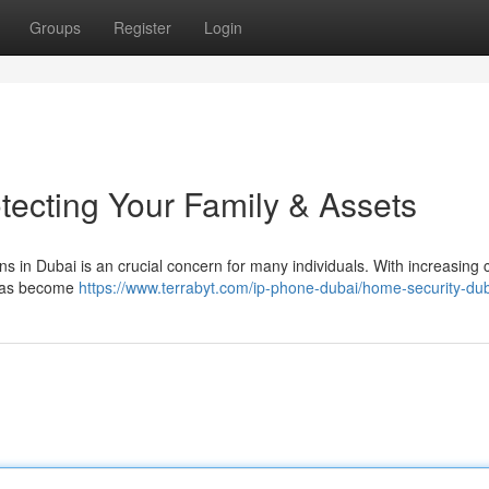
Groups
Register
Login
tecting Your Family & Assets
ns in Dubai is an crucial concern for many individuals. With increasing
 has become
https://www.terrabyt.com/ip-phone-dubai/home-security-du