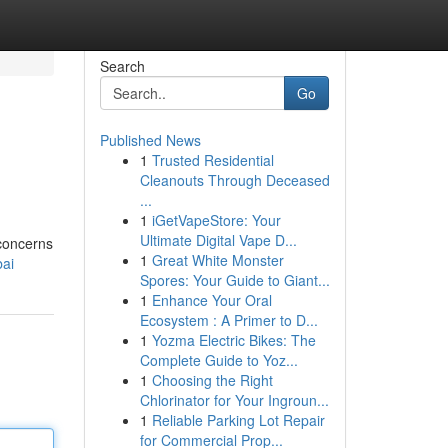
Search
Go
Published News
1
Trusted Residential
Cleanouts Through Deceased
...
1
iGetVapeStore: Your
Ultimate Digital Vape D...
 concerns
1
Great White Monster
bai
Spores: Your Guide to Giant...
1
Enhance Your Oral
Ecosystem : A Primer to D...
1
Yozma Electric Bikes: The
Complete Guide to Yoz...
1
Choosing the Right
Chlorinator for Your Ingroun...
1
Reliable Parking Lot Repair
for Commercial Prop...