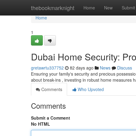
Home
thebookmarknight
Home
New
Submit
Home
1
Dubai Home Security: Pro
gretawrtu337752
82 days ago
News
Discuss
Ensuring your family's security and precious possessio
about break-ins , investing in robust home measures
Comments
Who Upvoted
Comments
Submit a Comment
No HTML