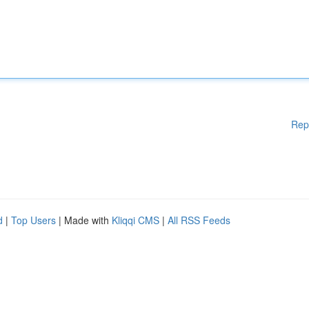
Rep
d
|
Top Users
| Made with
Kliqqi CMS
|
All RSS Feeds