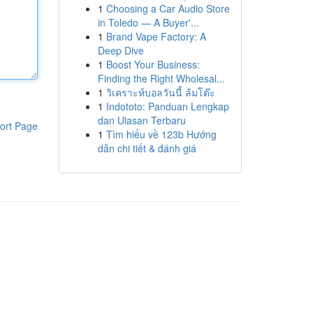
1
Choosing a Car Audio Store
in Toledo — A Buyer'...
1
Brand Vape Factory: A
Deep Dive
1
Boost Your Business:
Finding the Right Wholesal...
1
วิเคราะห์บอลวันนี้ ล้มโต๊ะ
1
Indototo: Panduan Lengkap
dan Ulasan Terbaru
ort Page
1
Tìm hiểu về 123b Hướng
dẫn chi tiết & đánh giá