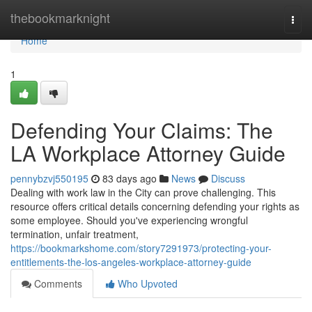
Home
thebookmarknight
Togg
navi
Home
1
Defending Your Claims: The
LA Workplace Attorney Guide
pennybzvj550195
83 days ago
News
Discuss
Dealing with work law in the City can prove challenging. This
resource offers critical details concerning defending your rights as
some employee. Should you've experiencing wrongful
termination, unfair treatment,
https://bookmarkshome.com/story7291973/protecting-your-
entitlements-the-los-angeles-workplace-attorney-guide
Comments
Who Upvoted