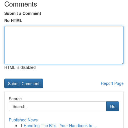
Comments
Submit a Comment
No HTML
HTML is disabled
Report Page
Search
Go
Published News
1
Handling The Bills : Your Handbook to ...