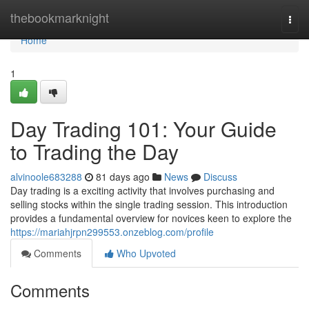
Home
thebookmarknight
Togg
navi
Home
1
Day Trading 101: Your Guide
to Trading the Day
alvinoole683288
81 days ago
News
Discuss
Day trading is a exciting activity that involves purchasing and
selling stocks within the single trading session. This introduction
provides a fundamental overview for novices keen to explore the
https://mariahjrpn299553.onzeblog.com/profile
Comments
Who Upvoted
Comments