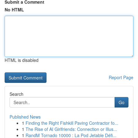
Submit a Comment
No HTML
HTML is disabled
Report Page
Search
Go
Published News
1
Finding the Right Fishkill Paving Contractor fo...
1
The Rise of AI Girlfriends: Connection or Illus...
1
RandM Tornado 10000 : La Pod Jetable Défi...