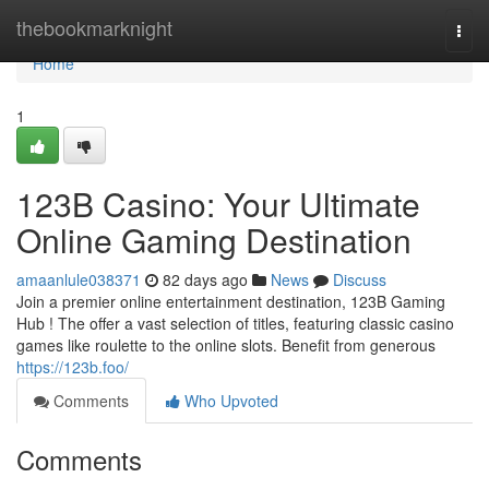
Home
thebookmarknight
Togg
navi
Home
1
123B Casino: Your Ultimate
Online Gaming Destination
amaanlule038371
82 days ago
News
Discuss
Join a premier online entertainment destination, 123B Gaming
Hub ! The offer a vast selection of titles, featuring classic casino
games like roulette to the online slots. Benefit from generous
https://123b.foo/
Comments
Who Upvoted
Comments