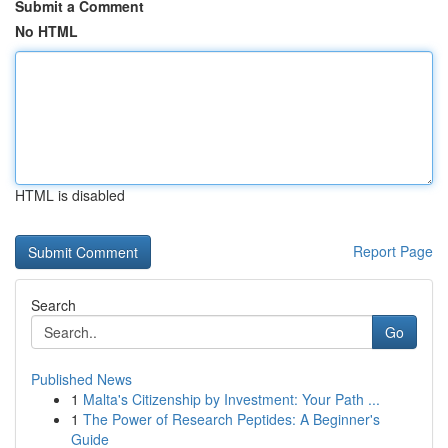
Submit a Comment
No HTML
HTML is disabled
Report Page
Search
Go
Published News
1
Malta's Citizenship by Investment: Your Path ...
1
The Power of Research Peptides: A Beginner's
Guide