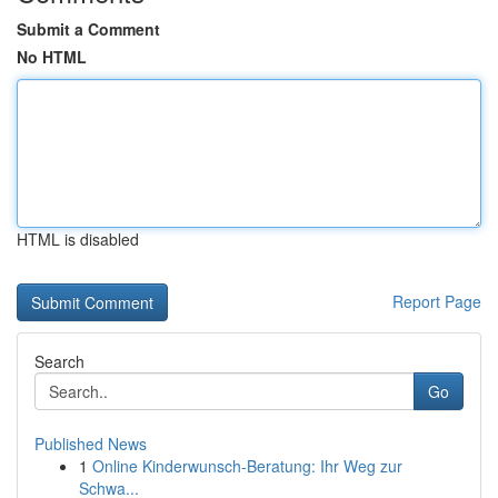
Submit a Comment
No HTML
HTML is disabled
Report Page
Search
Go
Published News
1
Online Kinderwunsch-Beratung: Ihr Weg zur
Schwa...