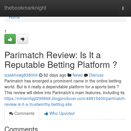
Home
thebookmarknight
Togg
navi
Home
1
Parimatch Review: Is It a
Reputable Betting Platform ?
izaakhxwg838004
82 days ago
News
Discuss
Parimatch has emerged a prominent name in the online betting
world. But is it really a dependable platform for a sports bets ?
This review will delve into Parimatch's main features, including its
https://miriamfqgf299668.blogproducer.com/48815400/parimatch-
review-is-it-a-trustworthy-betting-site
Comments
Who Upvoted
Comments