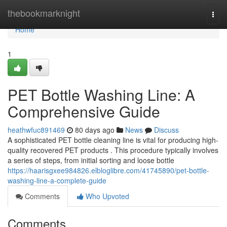
Home
thebookmarknight
Togg
navi
Home
1
PET Bottle Washing Line: A
Comprehensive Guide
heathwfuc891469
80 days ago
News
Discuss
A sophisticated PET bottle cleaning line is vital for producing high-
quality recovered PET products . This procedure typically involves
a series of steps, from initial sorting and loose bottle
https://haarisgxee984826.elbloglibre.com/41745890/pet-bottle-
washing-line-a-complete-guide
Comments
Who Upvoted
Comments