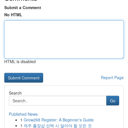
Submit a Comment
No HTML
HTML is disabled
Report Page
Search
Go
Published News
1
Grow268 Register: A Beginner's Guide
1
제주 출장샵 선택 시 알아야 할 모든 것