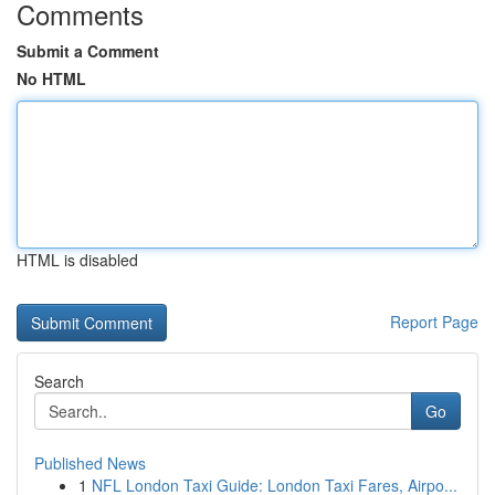
Comments
Submit a Comment
No HTML
HTML is disabled
Report Page
Search
Go
Published News
1
NFL London Taxi Guide: London Taxi Fares, Airpo...