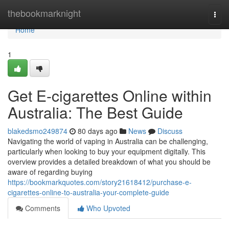
Home
thebookmarknight
Togg
navi
Home
1
Get E-cigarettes Online within
Australia: The Best Guide
blakedsmo249874
80 days ago
News
Discuss
Navigating the world of vaping in Australia can be challenging,
particularly when looking to buy your equipment digitally. This
overview provides a detailed breakdown of what you should be
aware of regarding buying
https://bookmarkquotes.com/story21618412/purchase-e-
cigarettes-online-to-australia-your-complete-guide
Comments
Who Upvoted