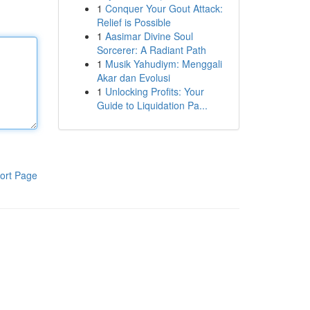
1
Conquer Your Gout Attack:
Relief is Possible
1
Aasimar Divine Soul
Sorcerer: A Radiant Path
1
Musik Yahudiym: Menggali
Akar dan Evolusi
1
Unlocking Profits: Your
Guide to Liquidation Pa...
ort Page