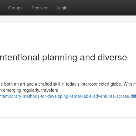
Groups
Register
Login
intentional planning and diverse
oth an art and a crafted skill in today's interconnected globe. With 
n emerging regularly, travelers
temporary-methods-for-developing-remarkable-adventures-across-diff