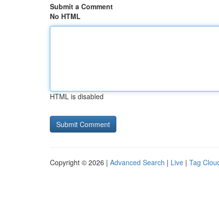
Submit a Comment
No HTML
HTML is disabled
Copyright © 2026 |
Advanced Search
|
Live
|
Tag Clou