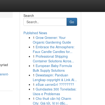
Search
Go
Published News
1
Grow Greener: Your
Organic Gardening Guide
1
Embrace the Atmosphere:
Faux Candle Candles for...
1
Professional Shipping
Container Solutions Acros...
myriad
1
European Baby Formula
Bulk Supply Solutions
erent-
1
Dewataspin: Panduan
Lengkap copyright & Link Al...
1
สล็อต แตกหนัก! ????????
1
Guindastes 300 Toneladas:
Usos e Problemas
1
Cho thuê căn hộ Charm
City: Giá tốt, Vị trí đắc...