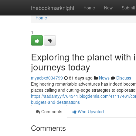
Home
thebookmarknight
Home
New
Submit
Home
1
Exploring the planet with 
journeys today
myacbxd034799
81 days ago
News
Discuss
Engineering remarkable adventures has indeed become b
places calling and cutting-edge strategies to exploratio
https://aadamyyif764341.blogdemls.com/41117461/con
budgets-and-destinations
Comments
Who Upvoted
Comments