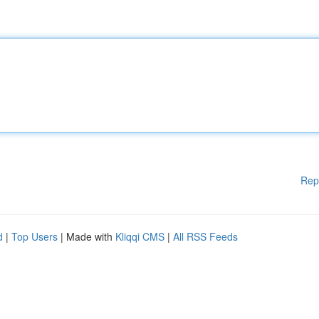
Rep
d
|
Top Users
| Made with
Kliqqi CMS
|
All RSS Feeds