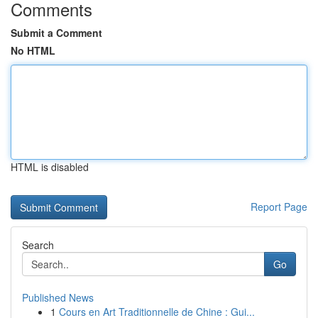
Comments
Submit a Comment
No HTML
HTML is disabled
Report Page
Search
Go
Published News
1
Cours en Art Traditionnelle de Chine : Gui...