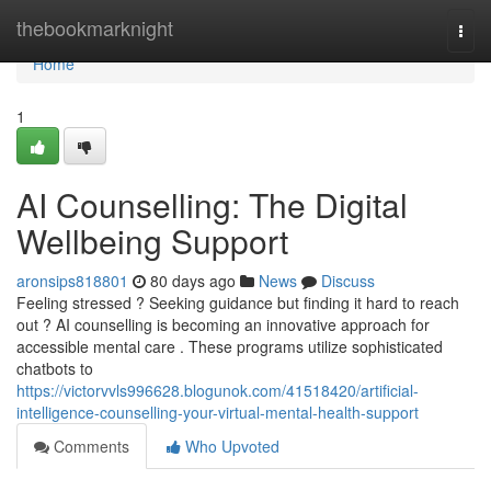
Home
thebookmarknight
Togg
navi
Home
1
AI Counselling: The Digital
Wellbeing Support
aronsips818801
80 days ago
News
Discuss
Feeling stressed ? Seeking guidance but finding it hard to reach
out ? AI counselling is becoming an innovative approach for
accessible mental care . These programs utilize sophisticated
chatbots to
https://victorvvls996628.blogunok.com/41518420/artificial-
intelligence-counselling-your-virtual-mental-health-support
Comments
Who Upvoted