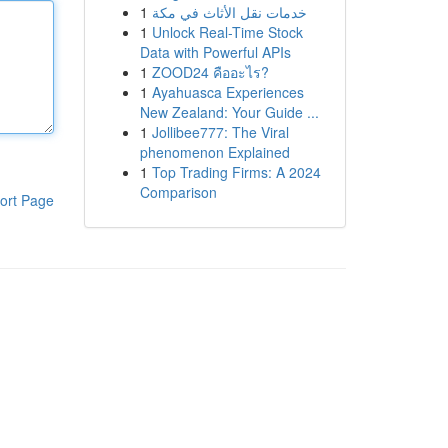
1
خدمات نقل الأثاث في مكة
1
Unlock Real-Time Stock
Data with Powerful APIs
1
ZOOD24 คืออะไร?
1
Ayahuasca Experiences
New Zealand: Your Guide ...
1
Jollibee777: The Viral
phenomenon Explained
1
Top Trading Firms: A 2024
Comparison
ort Page