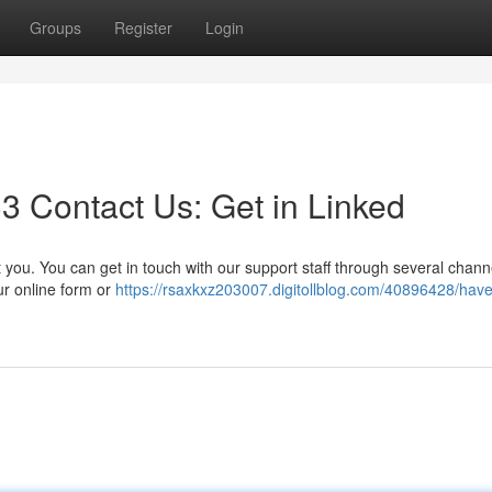
Groups
Register
Login
 Contact Us: Get in Linked
ou. You can get in touch with our support staff through several channe
ur online form or
https://rsaxkxz203007.digitollblog.com/40896428/have