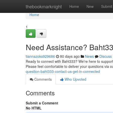
Home
thebookmarknight
Home
New
Submit
Home
1
Need Assistance? Baht333
tiannazoks929686
80 days ago
News
Discuss
Ready to connect with Baht333? We're here to support y
Please feel comfortable to deliver your questions via o
question-baht333-contact-us-get-in-connected
Comments
Who Upvoted
Comments
Submit a Comment
No HTML