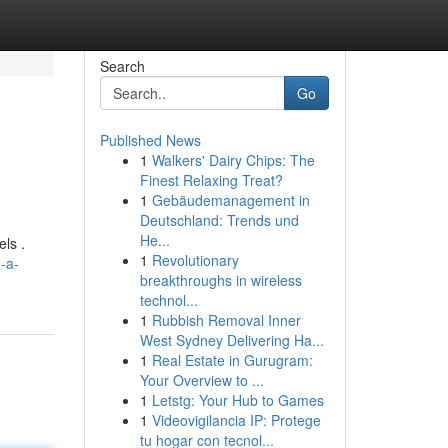
Search
Go
Published News
1
Walkers' Dairy Chips: The
Finest Relaxing Treat?
1
Gebäudemanagement in
Deutschland: Trends und
He...
ls .
1
Revolutionary
-a-
breakthroughs in wireless
technol...
1
Rubbish Removal Inner
West Sydney Delivering Ha...
1
Real Estate in Gurugram:
Your Overview to ...
1
Letstg: Your Hub to Games
1
Videovigilancia IP: Protege
tu hogar con tecnol...