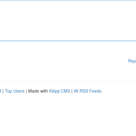
Rep
d
|
Top Users
| Made with
Kliqqi CMS
|
All RSS Feeds