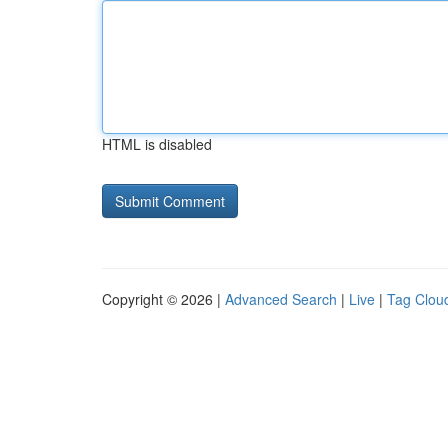
HTML is disabled
Copyright © 2026 |
Advanced Search
|
Live
|
Tag Clou