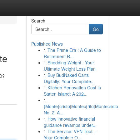
Search
Go
Published News
1
The Prime Era : A Guide to
te
Retirement R...
1
Shedding Weight : Your
Ultimate Weight Loss Plan
1
Buy BudNaked Carts
MO?
Digitally: Your Complete...
1
Kitchen Renovation Cost in
Staten Island: A 202...
1
{Monte{cristo|Montec{rito|Montecristo
No. 2: A ...
1
How innovative financial
guidance revamps under...
1
The Service: VPN Tool: -
Your Complete O...