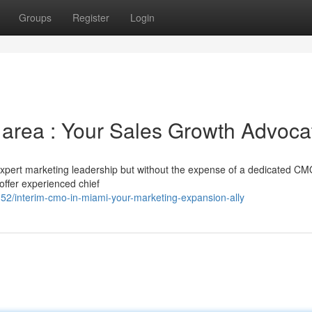
Groups
Register
Login
 area : Your Sales Growth Advoca
expert marketing leadership but without the expense of a dedicated C
offer experienced chief
2/interim-cmo-in-miami-your-marketing-expansion-ally