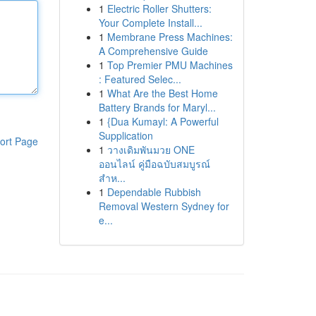
1
Electric Roller Shutters:
Your Complete Install...
1
Membrane Press Machines:
A Comprehensive Guide
1
Top Premier PMU Machines
: Featured Selec...
1
What Are the Best Home
Battery Brands for Maryl...
1
{Dua Kumayl: A Powerful
Supplication
ort Page
1
วางเดิมพันมวย ONE
ออนไลน์ คู่มือฉบับสมบูรณ์
สำห...
1
Dependable Rubbish
Removal Western Sydney for
e...