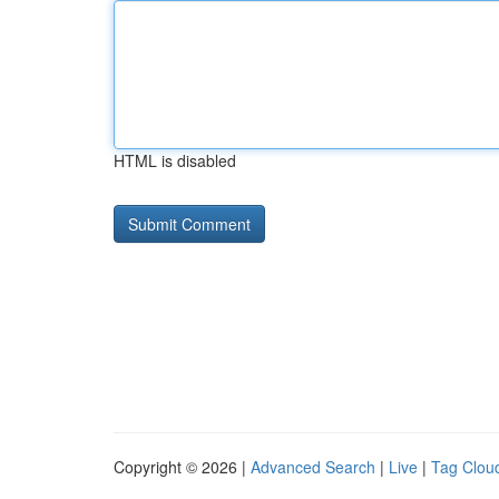
HTML is disabled
Copyright © 2026 |
Advanced Search
|
Live
|
Tag Clou