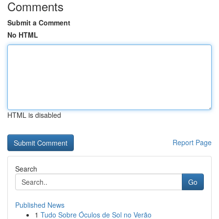
Comments
Submit a Comment
No HTML
HTML is disabled
Report Page
Search
Go
Published News
1
Tudo Sobre Óculos de Sol no Verão