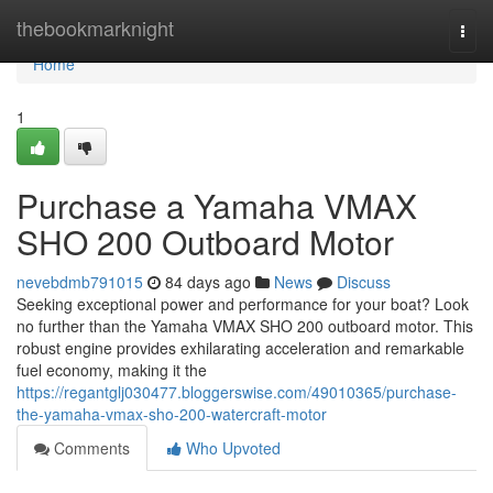
Home
thebookmarknight
Togg
navi
Home
1
Purchase a Yamaha VMAX
SHO 200 Outboard Motor
nevebdmb791015
84 days ago
News
Discuss
Seeking exceptional power and performance for your boat? Look
no further than the Yamaha VMAX SHO 200 outboard motor. This
robust engine provides exhilarating acceleration and remarkable
fuel economy, making it the
https://regantglj030477.bloggerswise.com/49010365/purchase-
the-yamaha-vmax-sho-200-watercraft-motor
Comments
Who Upvoted