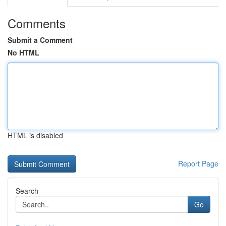
Comments
Submit a Comment
No HTML
HTML is disabled
Report Page
Search
Go