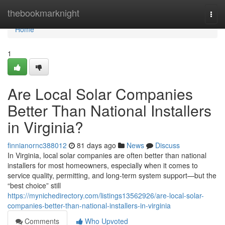
Home
thebookmarknight
Togg
navi
Home
1
Are Local Solar Companies
Better Than National Installers
in Virginia?
finnianornc388012
81 days ago
News
Discuss
In Virginia, local solar companies are often better than national
installers for most homeowners, especially when it comes to
service quality, permitting, and long-term system support—but the
“best choice” still
https://mynichedirectory.com/listings13562926/are-local-solar-
companies-better-than-national-installers-in-virginia
Comments
Who Upvoted