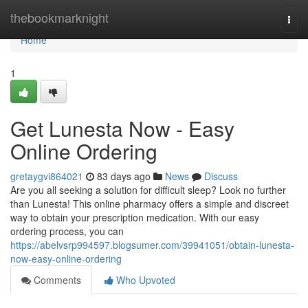
Home
thebookmarknight
Togg
navi
Home
1
Get Lunesta Now - Easy
Online Ordering
gretaygvi864021
83 days ago
News
Discuss
Are you all seeking a solution for difficult sleep? Look no further
than Lunesta! This online pharmacy offers a simple and discreet
way to obtain your prescription medication. With our easy
ordering process, you can
https://abelvsrp994597.blogsumer.com/39941051/obtain-lunesta-
now-easy-online-ordering
Comments
Who Upvoted