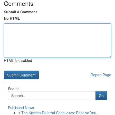
Comments
Submit a Comment
No HTML
HTML is disabled
Report Page
Search
Go
Published News
1
The Kitchen Referral Code 2025: Receive You...