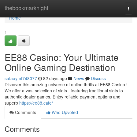
Home
thebookmarknight
Togg
navi
Home
1
EE88 Casino: Your Ultimate
Online Gaming Destination
safaaymf748077
82 days ago
News
Discuss
Discover this amazing universe of online thrills at EE88 Casino !
We offer a vast selection of slots , featuring traditional slots to
authentic dealer games. Enjoy reliable payment options and
superb
https://ee88.cafe/
Comments
Who Upvoted
Comments