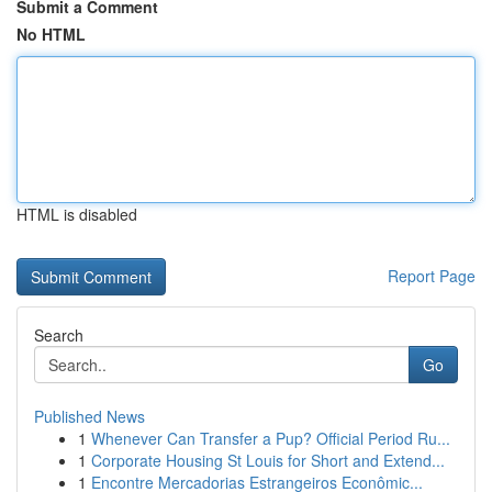
Submit a Comment
No HTML
HTML is disabled
Report Page
Search
Go
Published News
1
Whenever Can Transfer a Pup? Official Period Ru...
1
Corporate Housing St Louis for Short and Extend...
1
Encontre Mercadorias Estrangeiros Econômic...