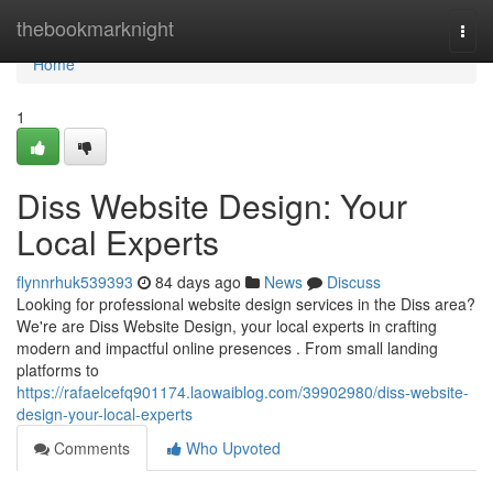
Home
thebookmarknight
Togg
navi
Home
1
Diss Website Design: Your
Local Experts
flynnrhuk539393
84 days ago
News
Discuss
Looking for professional website design services in the Diss area?
We're are Diss Website Design, your local experts in crafting
modern and impactful online presences . From small landing
platforms to
https://rafaelcefq901174.laowaiblog.com/39902980/diss-website-
design-your-local-experts
Comments
Who Upvoted