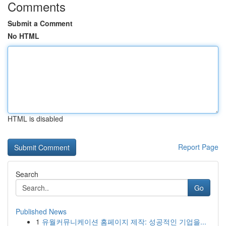
Comments
Submit a Comment
No HTML
HTML is disabled
Report Page
Search
Go
Published News
1
유월커뮤니케이션 홈페이지 제작: 성공적인 기업을...