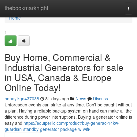
Home
thebookmarknight
Togg
navi
Home
1
Buy Home, Commercial &
Industrial Generators for sale
in USA, Canada & Europe
Online Today!
honeyjkgo437038
81 days ago
News
Discuss
Unforeseen events can strike at any time. Don't be caught without
a plan. Having a reliable backup system on hand can make all the
difference during power interruptions. Buying a generator online is
easy and
https://equiperllc.com/product/buy-generac-14kw-
guardian-standby-generator-package-w-wifi/