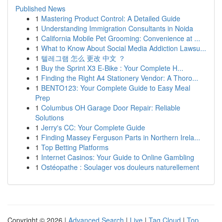
Published News
1
Mastering Product Control: A Detailed Guide
1
Understanding Immigration Consultants in Noida
1
California Mobile Pet Grooming: Convenience at ...
1
What to Know About Social Media Addiction Lawsu...
1
텔레그램 怎么 更改 中文 ？
1
Buy the Sprint X3 E-Bike : Your Complete H...
1
Finding the Right A4 Stationery Vendor: A Thoro...
1
BENTO123: Your Complete Guide to Easy Meal
Prep
1
Columbus OH Garage Door Repair: Reliable
Solutions
1
Jerry's CC: Your Complete Guide
1
Finding Massey Ferguson Parts in Northern Irela...
1
Top Betting Platforms
1
Internet Casinos: Your Guide to Online Gambling
1
Ostéopathe : Soulager vos douleurs naturellement
Copyright © 2026 |
Advanced Search
|
Live
|
Tag Cloud
|
Top