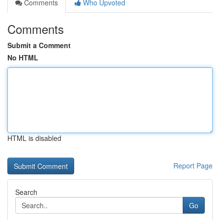
Comments
Who Upvoted
Comments
Submit a Comment
No HTML
HTML is disabled
Report Page
Search
Go