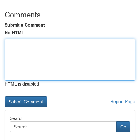
Comments
Submit a Comment
No HTML
HTML is disabled
Report Page
Search
Go