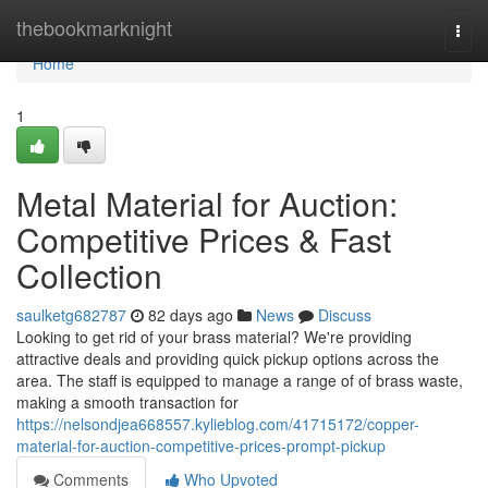
Home
thebookmarknight
Togg
navi
Home
1
Metal Material for Auction:
Competitive Prices & Fast
Collection
saulketg682787
82 days ago
News
Discuss
Looking to get rid of your brass material? We're providing
attractive deals and providing quick pickup options across the
area. The staff is equipped to manage a range of of brass waste,
making a smooth transaction for
https://nelsondjea668557.kylieblog.com/41715172/copper-
material-for-auction-competitive-prices-prompt-pickup
Comments
Who Upvoted