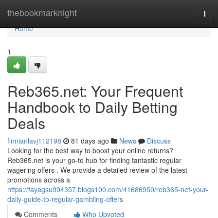
Home
thebookmarknight
Togg
navi
Home
1
Reb365.net: Your Frequent
Handbook to Daily Betting
Deals
finnianlavj112198
81 days ago
News
Discuss
Looking for the best way to boost your online returns?
Reb365.net is your go-to hub for finding fantastic regular
wagering offers . We provide a detailed review of the latest
promotions across a
https://fayagsu994357.blogs100.com/41686950/reb365-net-your-
daily-guide-to-regular-gambling-offers
Comments
Who Upvoted