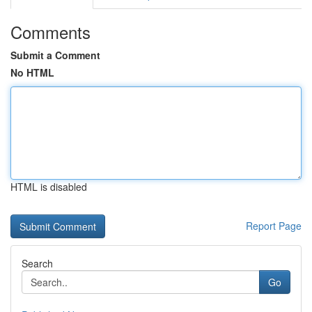
Comments
Submit a Comment
No HTML
HTML is disabled
Report Page
Search
Go