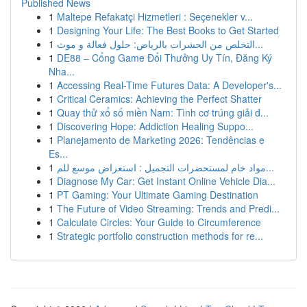
Published News
1
Maltepe Refakatçi Hizmetleri : Seçenekler v...
1
Designing Your Life: The Best Books to Get Started
1
التخلص من الحشرات بالرياض: حلول فعالة و موث...
1
DE88 – Cổng Game Đổi Thưởng Uy Tín, Đăng Ký
Nha...
1
Accessing Real-Time Futures Data: A Developer's...
1
Critical Ceramics: Achieving the Perfect Shatter
1
Quay thử xổ số miền Nam: Tình cơ trúng giải đ...
1
Discovering Hope: Addiction Healing Suppo...
1
Planejamento de Marketing 2026: Tendências e
Es...
1
مواد خام لمستحضرات التجميل : استعراض موسع للم...
1
Diagnose My Car: Get Instant Online Vehicle Dia...
1
PT Gaming: Your Ultimate Gaming Destination
1
The Future of Video Streaming: Trends and Predi...
1
Calculate Circles: Your Guide to Circumference
1
Strategic portfolio construction methods for re...