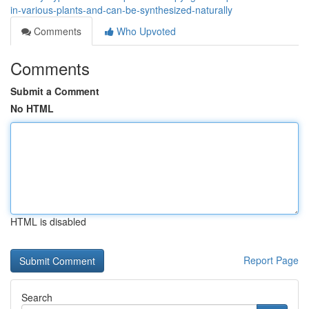
in-various-plants-and-can-be-synthesized-naturally
Comments
Who Upvoted
Comments
Submit a Comment
No HTML
HTML is disabled
Report Page
Search