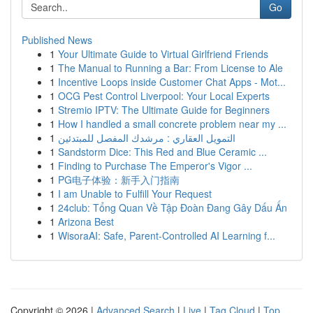
Go
Published News
1
Your Ultimate Guide to Virtual Girlfriend Friends
1
The Manual to Running a Bar: From License to Ale
1
Incentive Loops inside Customer Chat Apps - Mot...
1
OCG Pest Control Liverpool: Your Local Experts
1
Stremio IPTV: The Ultimate Guide for Beginners
1
How I handled a small concrete problem near my ...
1
التمويل العقاري : مرشدك المفصل للمبتدئين
1
Sandstorm Dice: This Red and Blue Ceramic ...
1
Finding to Purchase The Emperor's Vigor ...
1
PG电子体验：新手入门指南
1
I am Unable to Fulfill Your Request
1
24club: Tổng Quan Về Tập Đoàn Đang Gây Dấu Ấn
1
Arizona Best
1
WisoraAI: Safe, Parent-Controlled AI Learning f...
Copyright © 2026 |
Advanced Search
|
Live
|
Tag Cloud
|
Top