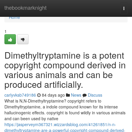
Home
thebookmarknight
Togg
navi
Home
1
Dimethyltryptamine is a potent
copyright compound derived in
various animals and can be
produced artificially.
carlyvksb749186
84 days ago
News
Discuss
What is N,N-Dimethyltryptamine? copyright refers to
Dimethyltryptamine, a indole compound known for its intense
hallucinogenic effects. copyright is found wildly in various animals
and can been used by native
https://jasperveym367321.wizzardsblog.com/41261851/n-n-
dimethyltryptamine-are-a-powerful-copyright-compound-derived-