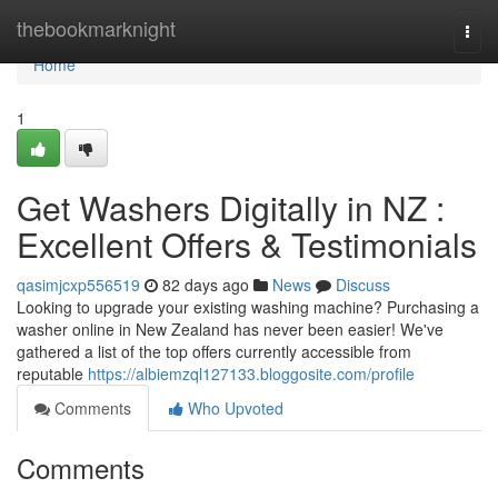
Home
thebookmarknight
Togg
navi
Home
1
Get Washers Digitally in NZ :
Excellent Offers & Testimonials
qasimjcxp556519
82 days ago
News
Discuss
Looking to upgrade your existing washing machine? Purchasing a
washer online in New Zealand has never been easier! We've
gathered a list of the top offers currently accessible from
reputable
https://albiemzql127133.bloggosite.com/profile
Comments
Who Upvoted
Comments