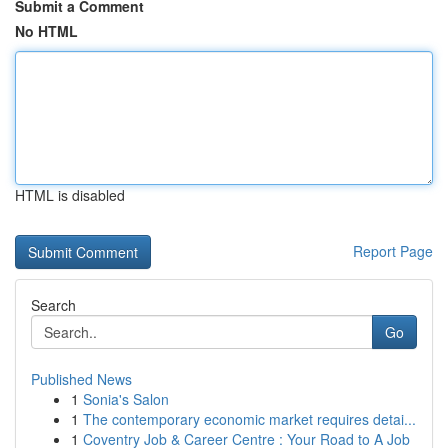
Submit a Comment
No HTML
HTML is disabled
Report Page
Search
Go
Published News
1
Sonia's Salon
1
The contemporary economic market requires detai...
1
Coventry Job & Career Centre : Your Road to A Job