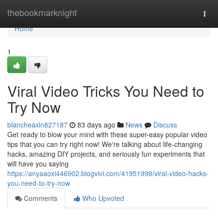
Home
thebookmarknight
Togg
navi
Home
1
Viral Video Tricks You Need to
Try Now
blancheaxln827187
83 days ago
News
Discuss
Get ready to blow your mind with these super-easy popular video
tips that you can try right now! We're talking about life-changing
hacks, amazing DIY projects, and seriously fun experiments that
will have you saying
https://anyaaoxi446902.blogvivi.com/41951998/viral-video-hacks-
you-need-to-try-now
Comments
Who Upvoted