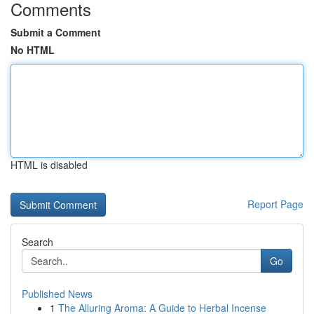
Comments
Submit a Comment
No HTML
HTML is disabled
Report Page
Search
Go
Published News
1
The Alluring Aroma: A Guide to Herbal Incense