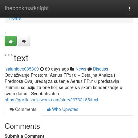
Home
thebookmarknight
Togg
navi
Home
1
```text
isaiahioex685369
80 days ago
News
Discuss
Odvlaživanje Prostora: Aerius FP310 – Detaljna Analiza i
Prednosti Ovaj uredaj za sušenje Aerius FP310 predstavlja
iznimnu soluciju za one koji se bore s viškom kondenzacije u
svom domu . Sveobuhvatna
https://gorillasocialwork.com/story26762185/text
Comments
Who Upvoted
Comments
Submit a Comment