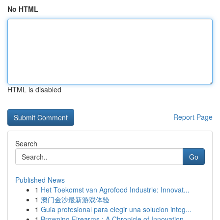
No HTML
HTML is disabled
Report Page
Search
Go
Published News
1
Het Toekomst van Agrofood Industrie: Innovat...
1
澳门金沙最新游戏体验
1
Guia profesional para elegir una solucion integ...
1
Browning Firearms : A Chronicle of Innovation