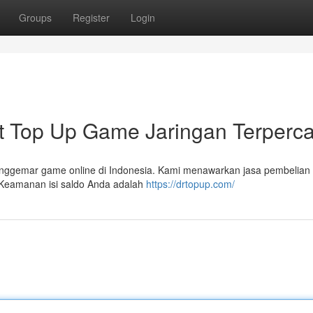
Groups
Register
Login
Top Up Game Jaringan Terperc
enggemar game online di Indonesia. Kami menawarkan jasa pembelian 
. Keamanan isi saldo Anda adalah
https://drtopup.com/