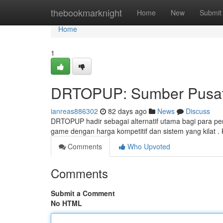
Home
thebookmarknight
Home
New
Submit
Home
1
DRTOPUP: Sumber Pusat 
ianreas886302
82 days ago
News
Discuss
DRTOPUP hadir sebagai alternatif utama bagi para p
game dengan harga kompetitif dan sistem yang kilat 
Comments
Who Upvoted
Comments
Submit a Comment
No HTML