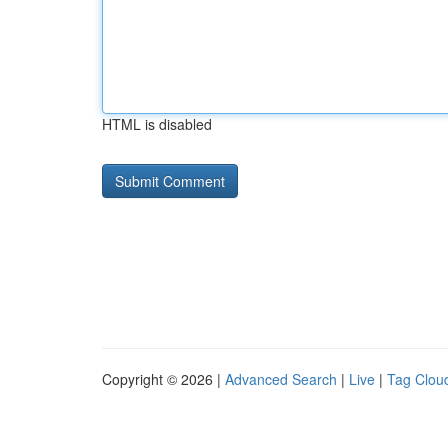
HTML is disabled
Copyright © 2026 |
Advanced Search
|
Live
|
Tag Clou