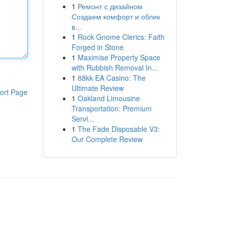
1
Ремонт с дизайном
Создаем комфорт и облик
в...
1
Rock Gnome Clerics: Faith
Forged in Stone
1
Maximise Property Space
with Rubbish Removal In...
1
88kk EA Casino: The
Ultimate Review
ort Page
1
Oakland Limousine
Transportation: Premium
Servi...
1
The Fade Disposable V3:
Our Complete Review