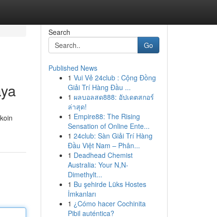
Search
Go
Published News
1
Vui Vẻ 24club : Cộng Đồng
aya
Giải Trí Hàng Đầu ...
1
ผลบอลสด888: อัปเดตสกอร์
ล่าสุด!
1
Empire88: The Rising
koin
Sensation of Online Ente...
1
24club: Sàn Giải Trí Hàng
Đầu Việt Nam – Phân...
1
Deadhead Chemist
Australia: Your N,N-
Dimethylt...
1
Bu şehirde Lüks Hostes
İmkanları
1
¿Cómo hacer Cochinita
Pibil auténtica?