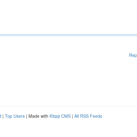
Rep
d
|
Top Users
| Made with
Kliqqi CMS
|
All RSS Feeds