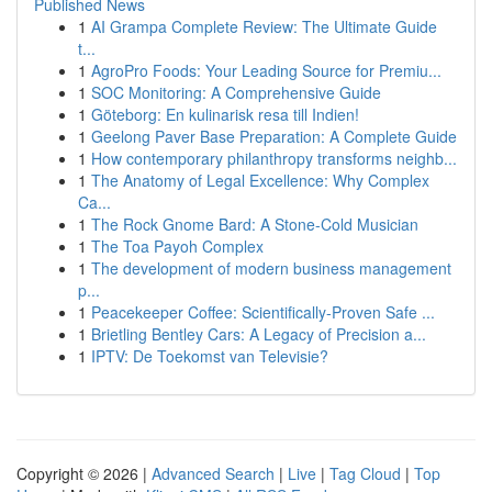
Published News
1
AI Grampa Complete Review: The Ultimate Guide
t...
1
AgroPro Foods: Your Leading Source for Premiu...
1
SOC Monitoring: A Comprehensive Guide
1
Göteborg: En kulinarisk resa till Indien!
1
Geelong Paver Base Preparation: A Complete Guide
1
How contemporary philanthropy transforms neighb...
1
The Anatomy of Legal Excellence: Why Complex
Ca...
1
The Rock Gnome Bard: A Stone-Cold Musician
1
The Toa Payoh Complex
1
The development of modern business management
p...
1
Peacekeeper Coffee: Scientifically-Proven Safe ...
1
Brietling Bentley Cars: A Legacy of Precision a...
1
IPTV: De Toekomst van Televisie?
Copyright © 2026 |
Advanced Search
|
Live
|
Tag Cloud
|
Top