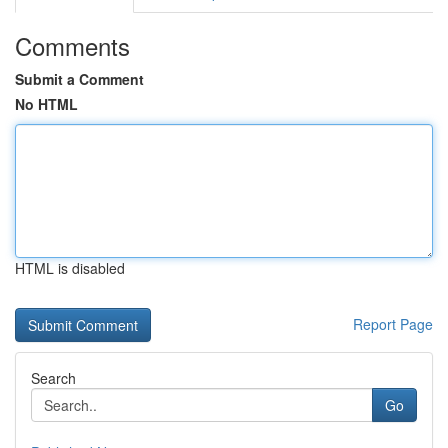
Comments
Submit a Comment
No HTML
HTML is disabled
Report Page
Search
Go