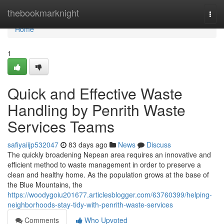
Home
thebookmarknight
Togg
navi
Home
1
Quick and Effective Waste
Handling by Penrith Waste
Services Teams
safiyaiijp532047
83 days ago
News
Discuss
The quickly broadening Nepean area requires an innovative and
efficient method to waste management in order to preserve a
clean and healthy home. As the population grows at the base of
the Blue Mountains, the
https://woodygoiu201677.articlesblogger.com/63760399/helping-
neighborhoods-stay-tidy-with-penrith-waste-services
Comments
Who Upvoted