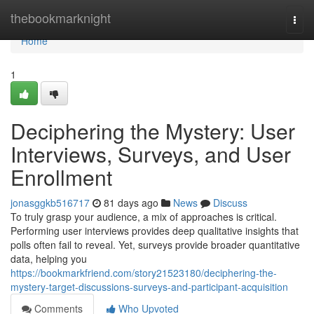
Home
thebookmarknight
Togg
navi
Home
1
Deciphering the Mystery: User
Interviews, Surveys, and User
Enrollment
jonasggkb516717
81 days ago
News
Discuss
To truly grasp your audience, a mix of approaches is critical.
Performing user interviews provides deep qualitative insights that
polls often fail to reveal. Yet, surveys provide broader quantitative
data, helping you
https://bookmarkfriend.com/story21523180/deciphering-the-
mystery-target-discussions-surveys-and-participant-acquisition
Comments
Who Upvoted