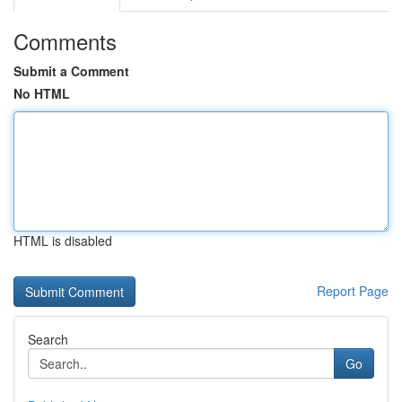
Comments
Submit a Comment
No HTML
HTML is disabled
Report Page
Search
Go