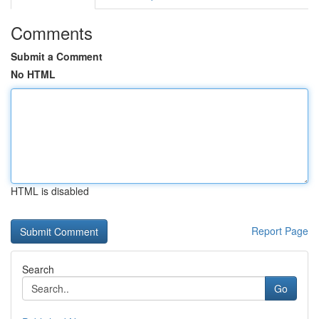
Comments
Submit a Comment
No HTML
HTML is disabled
Report Page
Search
Go