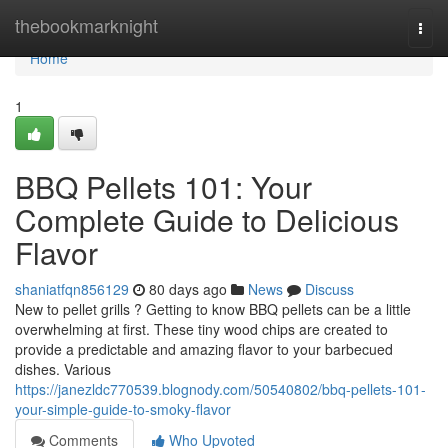
Home
thebookmarknight
Togg
navi
Home
1
BBQ Pellets 101: Your
Complete Guide to Delicious
Flavor
shaniatfqn856129
80 days ago
News
Discuss
New to pellet grills ? Getting to know BBQ pellets can be a little
overwhelming at first. These tiny wood chips are created to
provide a predictable and amazing flavor to your barbecued
dishes. Various
https://janezldc770539.blognody.com/50540802/bbq-pellets-101-
your-simple-guide-to-smoky-flavor
Comments
Who Upvoted