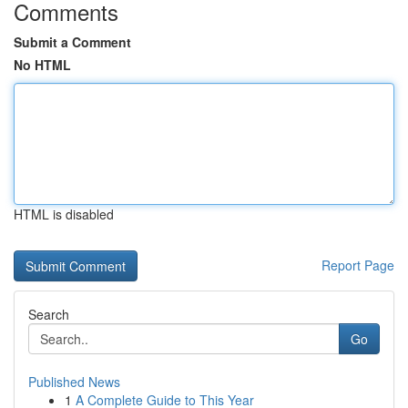
Comments
Submit a Comment
No HTML
HTML is disabled
Report Page
Search
Go
Published News
1
A Complete Guide to This Year