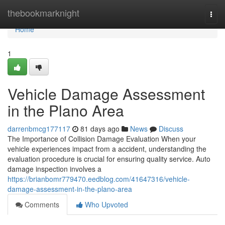
Home
thebookmarknight
Togg
navi
Home
1
Vehicle Damage Assessment
in the Plano Area
darrenbmcg177117
81 days ago
News
Discuss
The Importance of Collision Damage Evaluation When your
vehicle experiences impact from a accident, understanding the
evaluation procedure is crucial for ensuring quality service. Auto
damage inspection involves a
https://brianbomr779470.eedblog.com/41647316/vehicle-
damage-assessment-in-the-plano-area
Comments
Who Upvoted