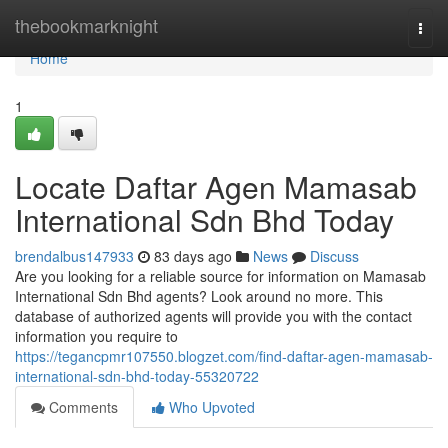
Home
thebookmarknight
Togg
navi
Home
1
Locate Daftar Agen Mamasab
International Sdn Bhd Today
brendalbus147933
83 days ago
News
Discuss
Are you looking for a reliable source for information on Mamasab
International Sdn Bhd agents? Look around no more. This
database of authorized agents will provide you with the contact
information you require to
https://tegancpmr107550.blogzet.com/find-daftar-agen-mamasab-
international-sdn-bhd-today-55320722
Comments
Who Upvoted