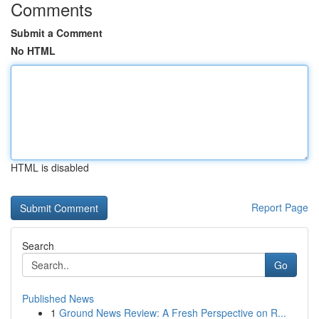
Comments
Submit a Comment
No HTML
HTML is disabled
Report Page
Search
Go
Published News
1
Ground News Review: A Fresh Perspective on R...